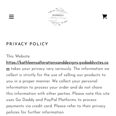
PRIVACY POLICY
This Website
https://kathleensalterationsanddesigns.godaddysites.co
m
takes your privacy very seriously. The information we
collect is strictly for the use of selling our products to
you in a proper manner. We collect your personal
information to process your order and do not share
this information with other parties. Please note this site
uses Go Daddy and PayPal Platforms to process
payments via credit card. Please refer to their privacy
policies for further information.