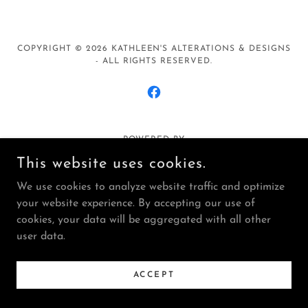
COPYRIGHT © 2026 KATHLEEN'S ALTERATIONS & DESIGNS
- ALL RIGHTS RESERVED.
POWERED BY
This website uses cookies.
We use cookies to analyze website traffic and optimize
Privacy Policy
your website experience. By accepting our use of
Terms and Conditions
cookies, your data will be aggregated with all other
user data.
ACCEPT